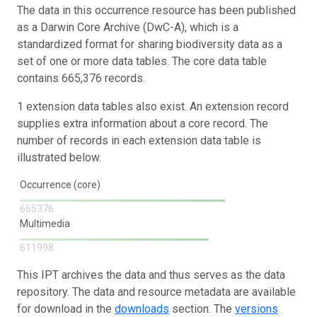
The data in this occurrence resource has been published
as a Darwin Core Archive (DwC-A), which is a
standardized format for sharing biodiversity data as a
set of one or more data tables. The core data table
contains 665,376 records.
1 extension data tables also exist. An extension record
supplies extra information about a core record. The
number of records in each extension data table is
illustrated below.
Occurrence (core)
665376
Multimedia
611998
This IPT archives the data and thus serves as the data
repository. The data and resource metadata are available
for download in the
downloads
section. The
versions