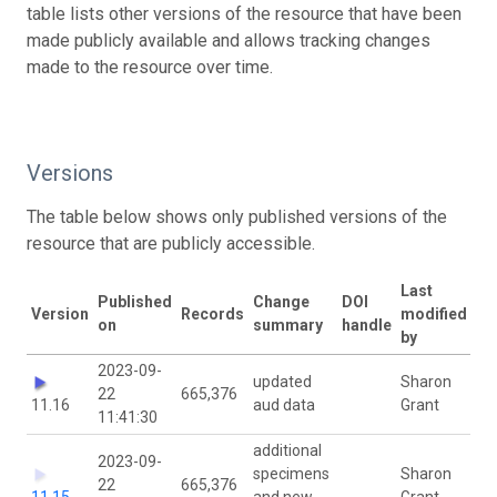
table lists other versions of the resource that have been
made publicly available and allows tracking changes
made to the resource over time.
Versions
The table below shows only published versions of the
resource that are publicly accessible.
Last
Published
Change
DOI
Version
Records
modified
on
summary
handle
by
2023-09-
updated
Sharon
22
665,376
11.16
aud data
Grant
11:41:30
additional
2023-09-
specimens
Sharon
22
665,376
11.15
and new
Grant