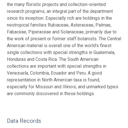
the many floristic projects and collection-oriented
research programs, an integral part of the department
since its inception. Especially rich are holdings in the
neotropical families Rubiaceae, Asteraceae, Palmae,
Fabaceae, Piperaceae and Solanaceae, primarily due to
the work of present or former staff botanists. The Central
American material is overall one of the world's finest
single collections with special strengths in Guatemala,
Honduras and Costa Rica. The South American
collections are important with special strengths in
Venezuela, Colombia, Ecuador and Peru. A good
representation in North American taxa is found,
especially for Missouri and Illinois, and unmarked types
are commonly discovered in these holdings.
Data Records