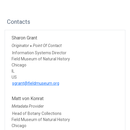
Contacts
Sharon Grant
Originator
Point Of Contact
●
Information Systems Director
Field Museum of Natural History
Chicago
IL
US
sgrant@fieldmuseum.org
Matt von Konrat
Metadata Provider
Head of Botany Collections
Field Museum of Natural History
Chicago