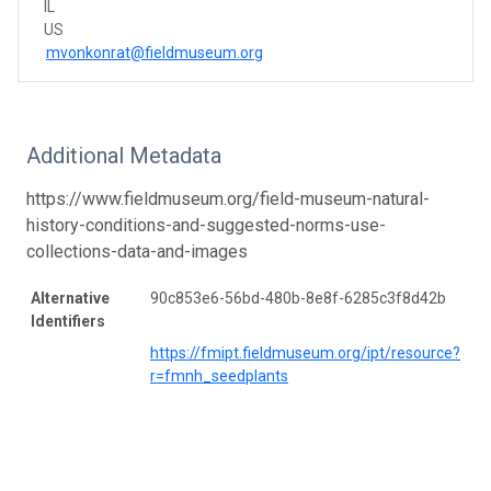
IL
US
mvonkonrat@fieldmuseum.org
Additional Metadata
https://www.fieldmuseum.org/field-museum-natural-
history-conditions-and-suggested-norms-use-
collections-data-and-images
Alternative
90c853e6-56bd-480b-8e8f-6285c3f8d42b
Identifiers
https://fmipt.fieldmuseum.org/ipt/resource?
r=fmnh_seedplants