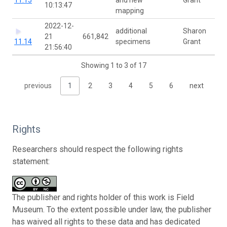
10:13:47
mapping
2022-12-
additional
Sharon
21
661,842
11.14
specimens
Grant
21:56:40
Showing 1 to 3 of 17
previous
1
2
3
4
5
6
next
Rights
Researchers should respect the following rights
statement:
The publisher and rights holder of this work is Field
Museum. To the extent possible under law, the publisher
has waived all rights to these data and has dedicated