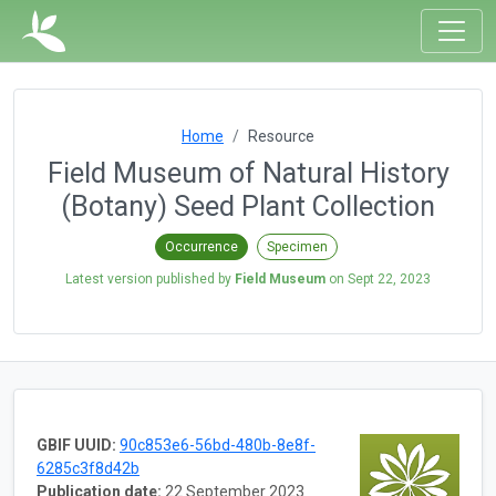
Home
Resource
Field Museum of Natural History
(Botany) Seed Plant Collection
Occurrence
Specimen
Latest version published by
Field Museum
on
Sept 22, 2023
GBIF UUID:
90c853e6-56bd-480b-8e8f-
6285c3f8d42b
Publication date:
22 September 2023