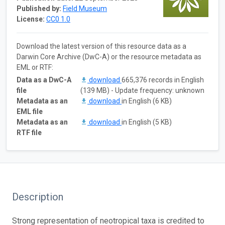
Published by:
Field Museum
License:
CC0 1.0
Download the latest version of this resource data as a
Darwin Core Archive (DwC-A) or the resource metadata as
EML or RTF:
Data as a DwC-A
download
665,376 records in English
file
(139 MB) - Update frequency: unknown
Metadata as an
download
in English (6 KB)
EML file
Metadata as an
download
in English (5 KB)
RTF file
Description
Strong representation of neotropical taxa is credited to