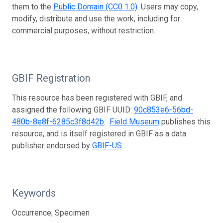
them to the
Public Domain (CC0 1.0)
. Users may copy,
modify, distribute and use the work, including for
commercial purposes, without restriction.
GBIF Registration
This resource has been registered with GBIF, and
assigned the following GBIF UUID:
90c853e6-56bd-
480b-8e8f-6285c3f8d42b
.
Field Museum
publishes this
resource, and is itself registered in GBIF as a data
publisher endorsed by
GBIF-US
.
Keywords
Occurrence; Specimen